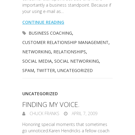
importantly a business standpoint. Because if
your using e-mail as…
CONTINUE READING
BUSINESS COACHING
,
CUSTOMER RELATIONSHIP MANAGEMENT
,
NETWORKING
,
RELATIONSHIPS
,
SOCIAL MEDIA
,
SOCIAL NETWORKING
,
SPAM
,
TWITTER
,
UNCATEGORIZED
UNCATEGORIZED
FINDING MY VOICE.
CHUCK FRANKS
APRIL 7, 2009
Honoring special moments that sometimes
go unnoticed.Karen Hendricks a fellow coach