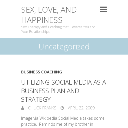
SEX, LOVE, AND
HAPPINESS
Sex Therapy and Coaching that Elevates You and
Your Relationships
Uncategorized
BUSINESS COACHING
UTILIZING SOCIAL MEDIA AS A
BUSINESS PLAN AND
STRATEGY
CHUCK FRANKS
APRIL 22, 2009
Image via Wikipedia Social Media takes some
practice. Reminds me of my brother in