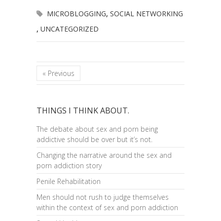
MICROBLOGGING
,
SOCIAL NETWORKING
,
UNCATEGORIZED
« Previous
THINGS I THINK ABOUT.
The debate about sex and porn being
addictive should be over but it’s not.
Changing the narrative around the sex and
porn addiction story
Penile Rehabilitation
Men should not rush to judge themselves
within the context of sex and porn addiction