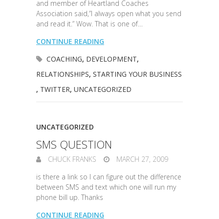
and member of Heartland Coaches
Association said,”I always open what you send
and read it.” Wow. That is one of…
CONTINUE READING
COACHING
,
DEVELOPMENT
,
RELATIONSHIPS
,
STARTING YOUR BUSINESS
,
TWITTER
,
UNCATEGORIZED
UNCATEGORIZED
SMS QUESTION
CHUCK FRANKS
MARCH 27, 2009
is there a link so I can figure out the difference
between SMS and text which one will run my
phone bill up. Thanks
CONTINUE READING