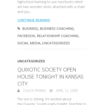
highschool learning to use nunchucks which
are two wooden sticks attached with a chain
and you…
CONTINUE READING
BUSINESS
,
BUSINESS COACHING
,
FACEBOOK
,
RELATIONSHIP COACHING
,
SOCIAL MEDIA
,
UNCATEGORIZED
UNCATEGORIZED
QUIXOTIC SOCIETY OPEN
HOUSE TONIGHT IN KANSAS
CITY
CHUCK FRANKS
APRIL 12, 2009
The sun is shining. I’m excited about
the Quixotic Society party tonight. Feel free to