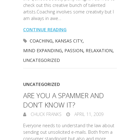
check out this creative bunch of talented
artists.Coaching involves some creativity but I
am always in awe…
CONTINUE READING
COACHING
,
KANSAS CITY
,
MIND EXPANDING
,
PASSION
,
RELAXATION
,
UNCATEGORIZED
UNCATEGORIZED
ARE YOU A SPAMMER AND
DON’T KNOW IT?
CHUCK FRANKS
APRIL 11, 2009
Everyone needs to understand the law about
sending out unsolicited e-mails. Both from a
consumer standpoint but also and more