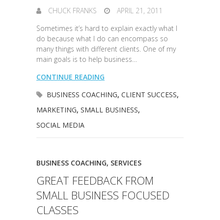
CHUCK FRANKS
APRIL 21, 2011
Sometimes it’s hard to explain exactly what I
do because what I do can encompass so
many things with different clients. One of my
main goals is to help business…
CONTINUE READING
BUSINESS COACHING
,
CLIENT SUCCESS
,
MARKETING
,
SMALL BUSINESS
,
SOCIAL MEDIA
BUSINESS COACHING
,
SERVICES
GREAT FEEDBACK FROM
SMALL BUSINESS FOCUSED
CLASSES