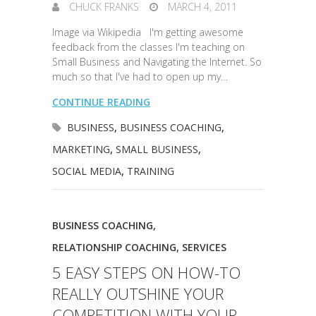
CHUCK FRANKS
MARCH 4, 2011
Image via Wikipedia I'm getting awesome
feedback from the classes I'm teaching on
Small Business and Navigating the Internet. So
much so that I've had to open up my…
CONTINUE READING
BUSINESS
,
BUSINESS COACHING
,
MARKETING
,
SMALL BUSINESS
,
SOCIAL MEDIA
,
TRAINING
BUSINESS COACHING
,
RELATIONSHIP COACHING
,
SERVICES
5 EASY STEPS ON HOW-TO
REALLY OUTSHINE YOUR
COMPETITION WITH YOUR