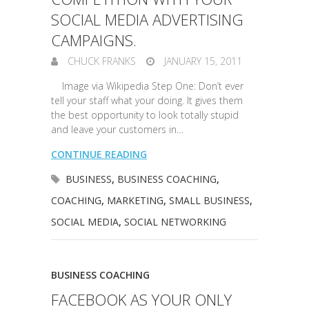
SOCIAL MEDIA ADVERTISING
CAMPAIGNS.
CHUCK FRANKS
JANUARY 15, 2011
Image via Wikipedia Step One: Don’t ever
tell your staff what your doing. It gives them
the best opportunity to look totally stupid
and leave your customers in…
CONTINUE READING
BUSINESS
,
BUSINESS COACHING
,
COACHING
,
MARKETING
,
SMALL BUSINESS
,
SOCIAL MEDIA
,
SOCIAL NETWORKING
BUSINESS COACHING
FACEBOOK AS YOUR ONLY