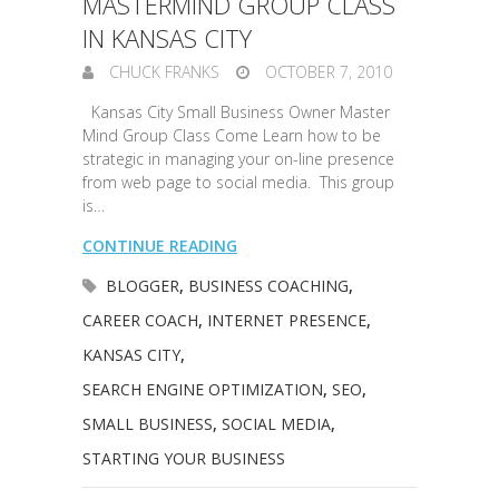
MASTERMIND GROUP CLASS
IN KANSAS CITY
CHUCK FRANKS
OCTOBER 7, 2010
Kansas City Small Business Owner Master
Mind Group Class Come Learn how to be
strategic in managing your on-line presence
from web page to social media. This group
is…
CONTINUE READING
BLOGGER
,
BUSINESS COACHING
,
CAREER COACH
,
INTERNET PRESENCE
,
KANSAS CITY
,
SEARCH ENGINE OPTIMIZATION
,
SEO
,
SMALL BUSINESS
,
SOCIAL MEDIA
,
STARTING YOUR BUSINESS