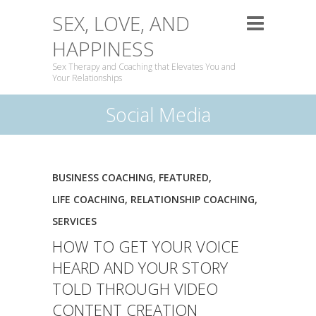
SEX, LOVE, AND
HAPPINESS
Sex Therapy and Coaching that Elevates You and
Your Relationships
Social Media
BUSINESS COACHING
,
FEATURED
,
LIFE COACHING
,
RELATIONSHIP COACHING
,
SERVICES
HOW TO GET YOUR VOICE
HEARD AND YOUR STORY
TOLD THROUGH VIDEO
CONTENT CREATION