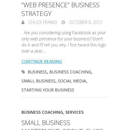
“WEB PRESENCE” BUSINESS
STRATEGY
CHUCK FRANKS
OCTOBER 8, 2010
Are you considering using Facebook as your
only web presence for your business? Don't
do it and I'll tell you why. I first heard this logic
over a year…
CONTINUE READING
BUSINESS
,
BUSINESS COACHING
,
SMALL BUSINESS
,
SOCIAL MEDIA
,
STARTING YOUR BUSINESS
BUSINESS COACHING
,
SERVICES
SMALL BUSINESS