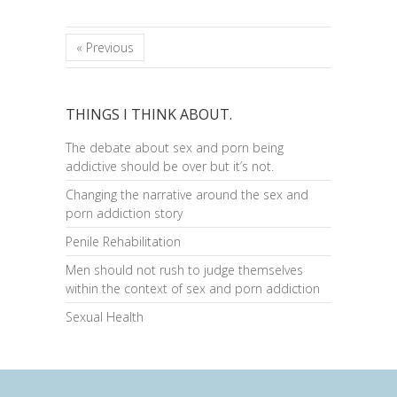
« Previous
THINGS I THINK ABOUT.
The debate about sex and porn being
addictive should be over but it’s not.
Changing the narrative around the sex and
porn addiction story
Penile Rehabilitation
Men should not rush to judge themselves
within the context of sex and porn addiction
Sexual Health