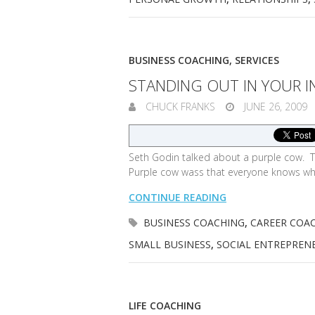
BUSINESS COACHING
,
SERVICES
STANDING OUT IN YOUR I
CHUCK FRANKS
JUNE 26, 2009
Seth Godin talked about a purple cow. T
Purple cow wass that everyone knows wha
CONTINUE READING
BUSINESS COACHING
,
CAREER COA
SMALL BUSINESS
,
SOCIAL ENTREPREN
LIFE COACHING