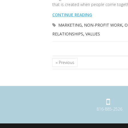
that is created when people come toget
CONTINUE READING
MARKETING
,
NON-PROFIT WORK
,
O
RELATIONSHIPS
,
VALUES
« Previous
816-885-2526