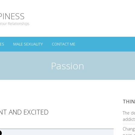
PINESS
Your Relationships
ES
MALE SEXUALITY
CONTACT ME
Passion
THIN
NT AND EXCITED
The d
addict
Changi