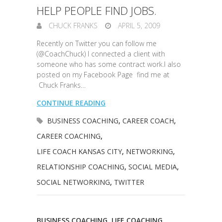
HELP PEOPLE FIND JOBS.
CHUCK FRANKS
APRIL 5, 2009
Recently on Twitter you can follow me
(@CoachChuck) I connected a client with
someone who has some contract work.I also
posted on my Facebook Page find me at
Chuck Franks…
CONTINUE READING
BUSINESS COACHING
,
CAREER COACH
,
CAREER COACHING
,
LIFE COACH KANSAS CITY
,
NETWORKING
,
RELATIONSHIP COACHING
,
SOCIAL MEDIA
,
SOCIAL NETWORKING
,
TWITTER
BUSINESS COACHING
,
LIFE COACHING
,