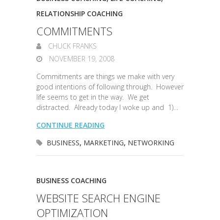
RELATIONSHIP COACHING
COMMITMENTS
CHUCK FRANKS
NOVEMBER 19, 2008
Commitments are things we make with very
good intentions of following through. However
life seems to get in the way. We get
distracted. Already today I woke up and 1)…
CONTINUE READING
BUSINESS
,
MARKETING
,
NETWORKING
BUSINESS COACHING
WEBSITE SEARCH ENGINE
OPTIMIZATION