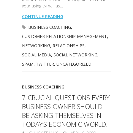
your using e-mail as…
CONTINUE READING
BUSINESS COACHING
,
CUSTOMER RELATIONSHIP MANAGEMENT
,
NETWORKING
,
RELATIONSHIPS
,
SOCIAL MEDIA
,
SOCIAL NETWORKING
,
SPAM
,
TWITTER
,
UNCATEGORIZED
BUSINESS COACHING
7 CRUCIAL QUESTIONS EVERY
BUSINESS OWNER SHOULD
BE ASKING THEMSELVES IN
TODAY’S ECONOMIC WORLD.