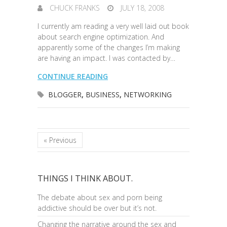
CHUCK FRANKS
JULY 18, 2008
I currently am reading a very well laid out book
about search engine optimization. And
apparently some of the changes I’m making
are having an impact. I was contacted by…
CONTINUE READING
BLOGGER
,
BUSINESS
,
NETWORKING
« Previous
THINGS I THINK ABOUT.
The debate about sex and porn being
addictive should be over but it’s not.
Changing the narrative around the sex and