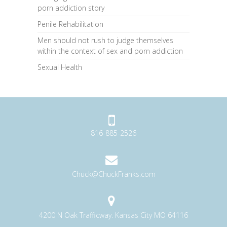
porn addiction story
Penile Rehabilitation
Men should not rush to judge themselves
within the context of sex and porn addiction
Sexual Health
816-885-2526
Chuck@ChuckFranks.com
4200 N Oak Trafficway. Kansas City MO 64116