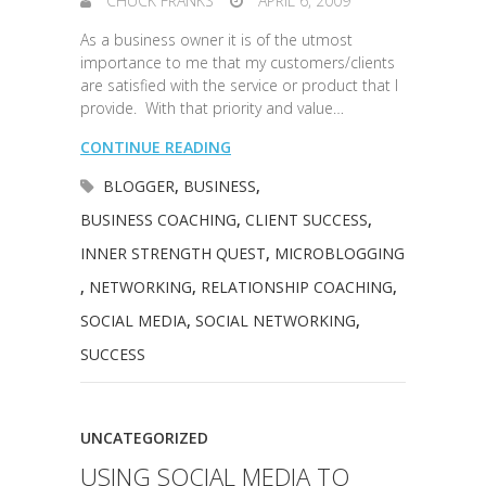
CHUCK FRANKS
APRIL 6, 2009
As a business owner it is of the utmost
importance to me that my customers/clients
are satisfied with the service or product that I
provide. With that priority and value…
CONTINUE READING
BLOGGER
,
BUSINESS
,
BUSINESS COACHING
,
CLIENT SUCCESS
,
INNER STRENGTH QUEST
,
MICROBLOGGING
,
NETWORKING
,
RELATIONSHIP COACHING
,
SOCIAL MEDIA
,
SOCIAL NETWORKING
,
SUCCESS
UNCATEGORIZED
USING SOCIAL MEDIA TO