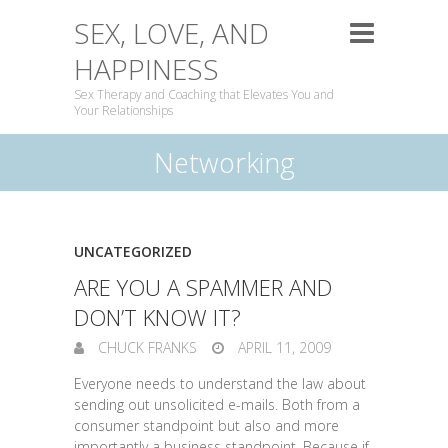
SEX, LOVE, AND
HAPPINESS
Sex Therapy and Coaching that Elevates You and
Your Relationships
Networking
UNCATEGORIZED
ARE YOU A SPAMMER AND
DON’T KNOW IT?
CHUCK FRANKS
APRIL 11, 2009
Everyone needs to understand the law about
sending out unsolicited e-mails. Both from a
consumer standpoint but also and more
importantly a business standpoint. Because if