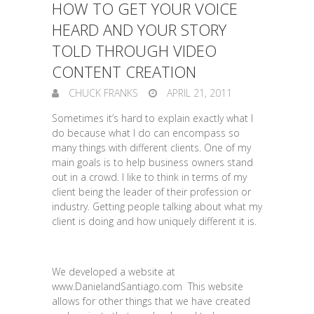
HOW TO GET YOUR VOICE
HEARD AND YOUR STORY
TOLD THROUGH VIDEO
CONTENT CREATION
CHUCK FRANKS
APRIL 21, 2011
Sometimes it’s hard to explain exactly what I
do because what I do can encompass so
many things with different clients. One of my
main goals is to help business owners stand
out in a crowd. I like to think in terms of my
client being the leader of their profession or
industry. Getting people talking about what my
client is doing and how uniquely different it is.
We developed a website at
www.DanielandSantiago.com This website
allows for other things that we have created