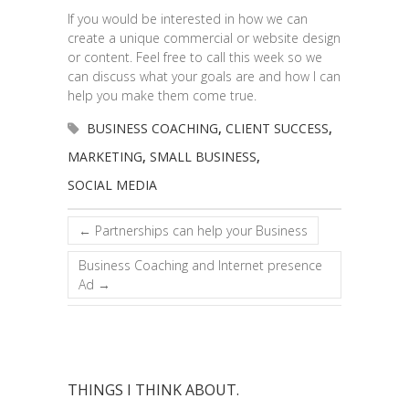
If you would be interested in how we can
create a unique commercial or website design
or content. Feel free to call this week so we
can discuss what your goals are and how I can
help you make them come true.
BUSINESS COACHING
,
CLIENT SUCCESS
,
MARKETING
,
SMALL BUSINESS
,
SOCIAL MEDIA
←
Partnerships can help your Business
Business Coaching and Internet presence
Ad
→
THINGS I THINK ABOUT.