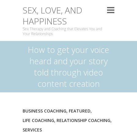
SEX, LOVE, AND
HAPPINESS
Sex Therapy and Coaching that Elevates You and
Your Relationships
How to get your voice
heard and your story
told through video
content creation
BUSINESS COACHING
,
FEATURED
,
LIFE COACHING
,
RELATIONSHIP COACHING
,
SERVICES