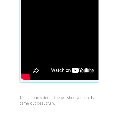
The second video is the polished version that
came out beautifully.