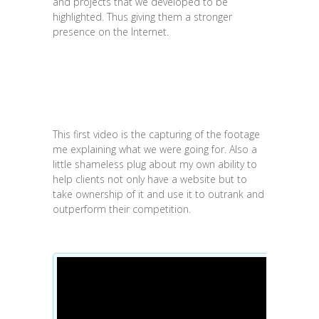
and projects that we developed to be
highlighted. Thus giving them a stronger
presence on the Internet.
This first video is the capturing of the footage
me explaining what we were going for. Also a
little shameless plug about my own ability to
help clients not only have a website but to
take ownership of it and use it to outrank and
outperform their competition.