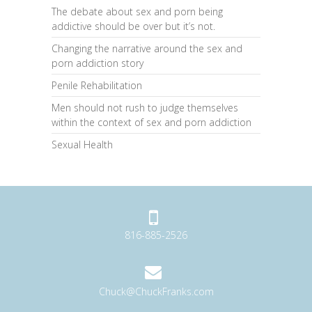
The debate about sex and porn being
addictive should be over but it’s not.
Changing the narrative around the sex and
porn addiction story
Penile Rehabilitation
Men should not rush to judge themselves
within the context of sex and porn addiction
Sexual Health
816-885-2526
Chuck@ChuckFranks.com