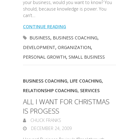
your business, would you want to know? You
should, because knowledge is power. You
can’t…
CONTINUE READING
BUSINESS
,
BUSINESS COACHING
,
DEVELOPMENT
,
ORGANIZATION
,
PERSONAL GROWTH
,
SMALL BUSINESS
BUSINESS COACHING
,
LIFE COACHING
,
RELATIONSHIP COACHING
,
SERVICES
ALL I WANT FOR CHRISTMAS
IS PROGESS
CHUCK FRANKS
DECEMBER 24, 2009