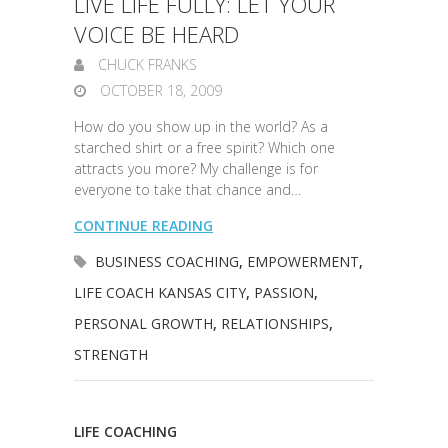
LIVE LIFE FULLY: LET YOUR
VOICE BE HEARD
CHUCK FRANKS
OCTOBER 18, 2009
How do you show up in the world? As a
starched shirt or a free spirit? Which one
attracts you more? My challenge is for
everyone to take that chance and…
CONTINUE READING
BUSINESS COACHING
,
EMPOWERMENT
,
LIFE COACH KANSAS CITY
,
PASSION
,
PERSONAL GROWTH
,
RELATIONSHIPS
,
STRENGTH
LIFE COACHING