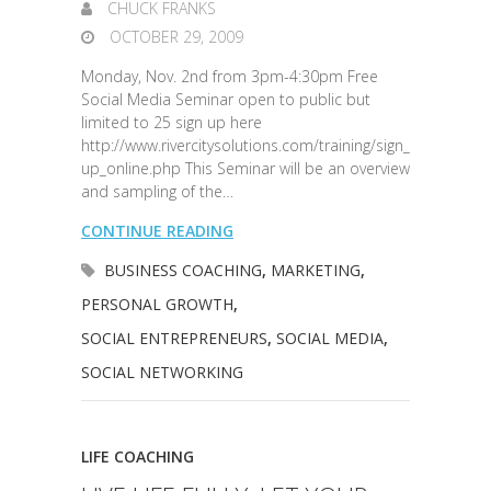
CHUCK FRANKS
OCTOBER 29, 2009
Monday, Nov. 2nd from 3pm-4:30pm Free
Social Media Seminar open to public but
limited to 25 sign up here
http://www.rivercitysolutions.com/training/sign_
up_online.php This Seminar will be an overview
and sampling of the…
CONTINUE READING
BUSINESS COACHING
,
MARKETING
,
PERSONAL GROWTH
,
SOCIAL ENTREPRENEURS
,
SOCIAL MEDIA
,
SOCIAL NETWORKING
LIFE COACHING