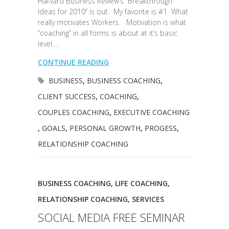
Harvard Business Review’s “Breakthrough
Ideas for 2010” is out. My favorite is #1 What
really motivates Workers. Motivation is what
“coaching” in all forms is about at it’s basic
level.…
CONTINUE READING
BUSINESS
,
BUSINESS COACHING
,
CLIENT SUCCESS
,
COACHING
,
COUPLES COACHING
,
EXECUTIVE COACHING
,
GOALS
,
PERSONAL GROWTH
,
PROGESS
,
RELATIONSHIP COACHING
BUSINESS COACHING
,
LIFE COACHING
,
RELATIONSHIP COACHING
,
SERVICES
SOCIAL MEDIA FREE SEMINAR