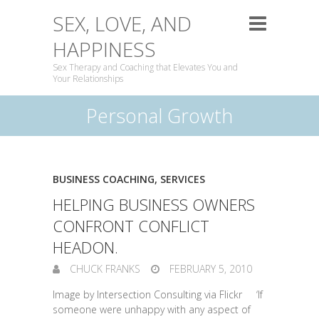
SEX, LOVE, AND
HAPPINESS
Sex Therapy and Coaching that Elevates You and
Your Relationships
Personal Growth
BUSINESS COACHING
,
SERVICES
HELPING BUSINESS OWNERS
CONFRONT CONFLICT
HEADON.
CHUCK FRANKS
FEBRUARY 5, 2010
Image by Intersection Consulting via Flickr ‘If
someone were unhappy with any aspect of