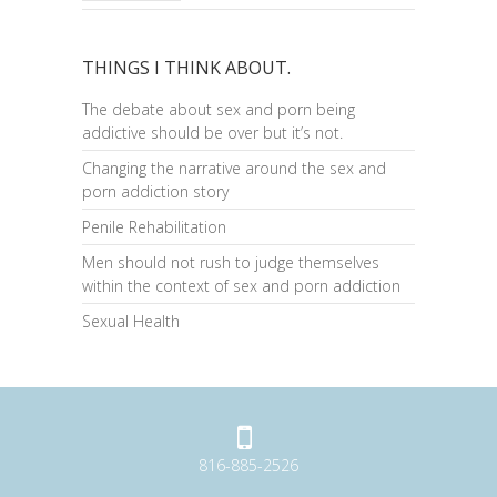
THINGS I THINK ABOUT.
The debate about sex and porn being
addictive should be over but it’s not.
Changing the narrative around the sex and
porn addiction story
Penile Rehabilitation
Men should not rush to judge themselves
within the context of sex and porn addiction
Sexual Health
816-885-2526