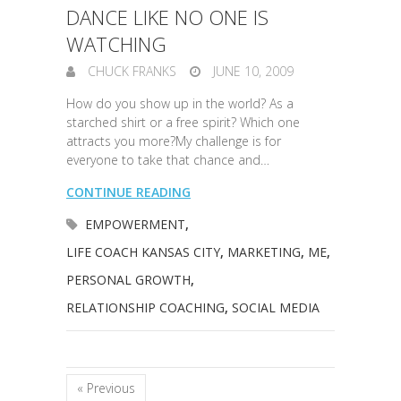
DANCE LIKE NO ONE IS
WATCHING
CHUCK FRANKS
JUNE 10, 2009
How do you show up in the world? As a
starched shirt or a free spirit? Which one
attracts you more?My challenge is for
everyone to take that chance and…
CONTINUE READING
EMPOWERMENT
,
LIFE COACH KANSAS CITY
,
MARKETING
,
ME
,
PERSONAL GROWTH
,
RELATIONSHIP COACHING
,
SOCIAL MEDIA
« Previous