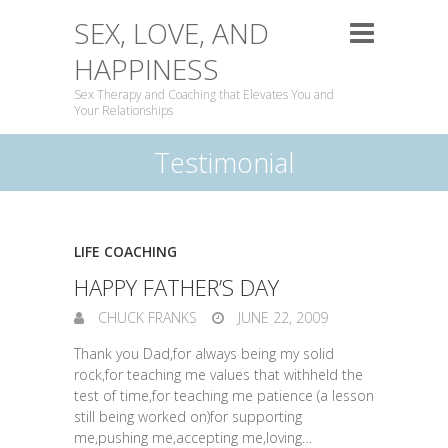
SEX, LOVE, AND
HAPPINESS
Sex Therapy and Coaching that Elevates You and
Your Relationships
Testimonial
LIFE COACHING
HAPPY FATHER’S DAY
CHUCK FRANKS
JUNE 22, 2009
Thank you Dad,for always being my solid
rock,for teaching me values that withheld the
test of time,for teaching me patience (a lesson
still being worked on)for supporting
me,pushing me,accepting me,loving…