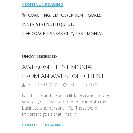
CONTINUE READING
COACHING
,
EMPOWERMENT
,
GOALS
,
INNER STRENGTH QUEST
,
LIFE COACH KANSAS CITY
,
TESTIMONIAL
UNCATEGORIZED
AWESOME TESTIMONIAL
FROM AN AWESOME CLIENT
CHUCK FRANKS
APRIL 10, 2009
Last fall I found myself a little overwhelmed by
several goals I wanted to pursue in both my
business and personal life. These were
important goals that I had in…
CONTINUE READING