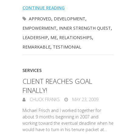
CONTINUE READING
APPROVED
,
DEVELOPMENT
,
EMPOWERMENT
,
INNER STRENGTH QUEST
,
LEADERSHIP
,
ME
,
RELATIONSHIPS
,
REMARKABLE
,
TESTIMONIAL
SERVICES
CLIENT REACHES GOAL
FINALLY!
CHUCK FRANKS
MAY 23, 2009
Michael Frisch and I worked together for
about 9 months beginning in 2007 and
working toward the eventual deadline when he
would have to turn in his tenure packet at…