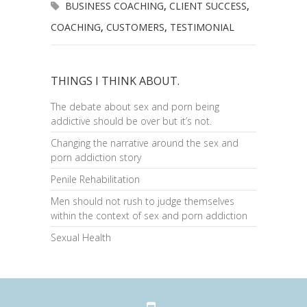
BUSINESS COACHING
,
CLIENT SUCCESS
,
COACHING
,
CUSTOMERS
,
TESTIMONIAL
THINGS I THINK ABOUT.
The debate about sex and porn being
addictive should be over but it’s not.
Changing the narrative around the sex and
porn addiction story
Penile Rehabilitation
Men should not rush to judge themselves
within the context of sex and porn addiction
Sexual Health