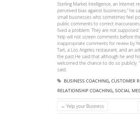
Sterling Market Intelligence, an Internet r
perceived bias against businesses,” he sa
small businesses who sometimes feel po
public comments to correct inaccuracies, 
fixed a problem. They are not supposed
Yelp will not screen comments before they
inappropriate comments for review by Yel
Tart, a Los Angeles restaurant, and an adv
the past.He said that although he and his
welcomed the chance to do so publicly. “I t
said.
BUSINESS COACHING
,
CUSTOMER R
RELATIONSHIP COACHING
,
SOCIAL ME
←
Yelp your Business