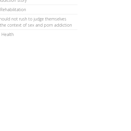
ddiction story
 Rehabilitation
hould not rush to judge themselves
 the context of sex and porn addiction
 Health