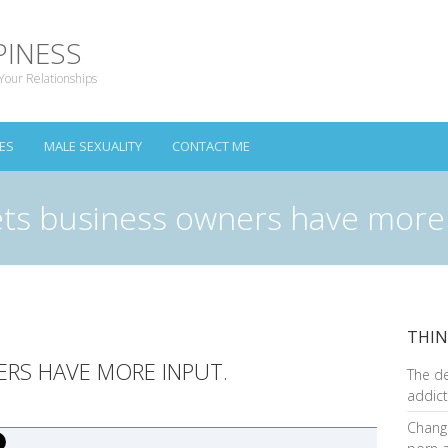
PINESS
Your Relationships
ES
MALE SEXUALITY
CONTACT ME
ets business owners have more
THIN
ERS HAVE MORE INPUT.
The d
addict
Changi