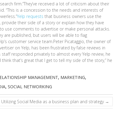
esearch firm.“They’ve received a lot of criticism about their
id. “This is a concession to the needs and interests of
werless.”
Yelp requests
that business owners use the
provide their side of a story or explain how they have
 to use comments to advertise or make personal attacks.
 are published, but users will be able to flag
p’s customer service team.Peter Picataggio, the owner of
ertiser on Yelp, has been frustrated by false reviews in
 staff responded privately to almost every Yelp review, he
hink that’s great that I get to tell my side of the story,” he
ELATIONSHIP MANAGEMENT
,
MARKETING
,
DIA
,
SOCIAL NETWORKING
Utilizing Social Media as a business plan and strategy
→