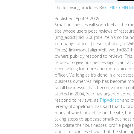
The following article by By
CLAIRE CAIN M
Published: April 9, 2009
Small businesses will soon feel a little mo
site whose users post reviews of restaura
[img_assist|nid=206|title=Yelp’s co-foun
company’s offices |desc= (photo: Jim Wi
Times)|link=none|align=left|width=380|hei
owners publicly respond to reviews. This i
refused to give businesses significant ac
been asking for more and more voice on t
officer. “As long as it’s done in a respec
business owner.”As Yelp has become more 
small businesses has become more conten
started in 2004, Yelp has angered some 
respond to reviews, as
TripAdvisor
and ot
Jeremy Stoppelman, has said that to prot
many of which advertise on the site, had
taking steps to appease small-business o
to update their businesses’ profile pages
public responses shows that the start-up