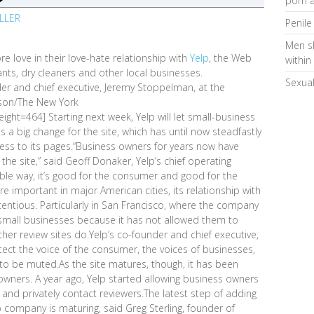
porn a
ILLER
Penile
Men s
re love in their love-hate relationship with
Yelp
, the Web
within
nts, dry cleaners and other local businesses.
Sexual
der and chief executive, Jeremy Stoppelman, at the
lson/The New York
ght=464] Starting next week, Yelp will let small-business
s a big change for the site, which has until now steadfastly
cess to its pages.“Business owners for years now have
he site,” said Geoff Donaker, Yelp’s chief operating
table way, it’s good for the consumer and good for the
important in major American cities, its relationship with
tious. Particularly in San Francisco, where the company
small businesses because it has not allowed them to
her review sites do.Yelp’s co-founder and chief executive,
ect the voice of the consumer, the voices of businesses,
 to be muted.As the site matures, though, it has been
wners. A year ago, Yelp started allowing business owners
 and privately contact reviewers.The latest step of adding
 company is maturing, said Greg Sterling, founder of