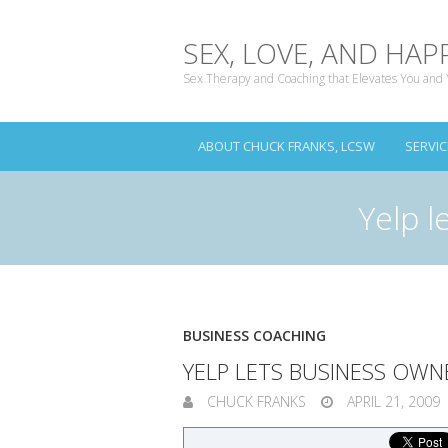
SEX, LOVE, AND HAP
Sex Therapy and Coaching that Elevates You and 
ABOUT CHUCK FRANKS, LCSW
SERVIC
Yelp l
BUSINESS COACHING
YELP LETS BUSINESS OWN
CHUCK FRANKS
APRIL 21, 2009