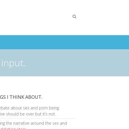
 input.
GS I THINK ABOUT.
ebate about sex and porn being
ive should be over but it’s not.
ng the narrative around the sex and