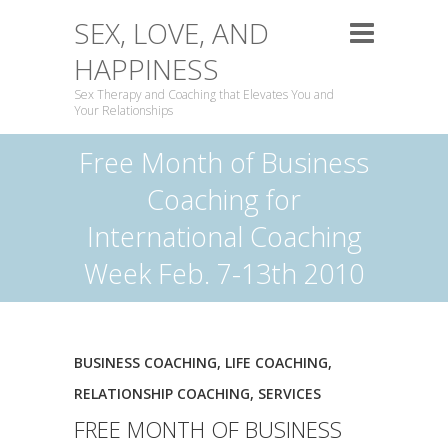
SEX, LOVE, AND
HAPPINESS
Sex Therapy and Coaching that Elevates You and
Your Relationships
Free Month of Business
Coaching for
International Coaching
Week Feb. 7-13th 2010
BUSINESS COACHING
,
LIFE COACHING
,
RELATIONSHIP COACHING
,
SERVICES
FREE MONTH OF BUSINESS