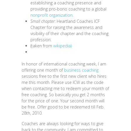
establishing a coaching presence and
providing pro-bono coaching to a global
nonprofit organization
.
Small chapter
: Heartland Coaches ICF
Chapter for raising the awareness and
visibility of their chapter and the coaching
profession.
(taken from
wikipedia)
In honor of i
nternational coaching week, I am
offering one month of
business coaching
sessions free to the first new client who hires
me this month. Please use ICW as the code
when contacting me to redeem your month of
free coaching. So basically you get 2 months
for the price of one. Your second month will
be free. Offer good to be redeemed till Feb.
28th, 2010.
Coaches are always looking for ways to give
back to the community. I am committed to