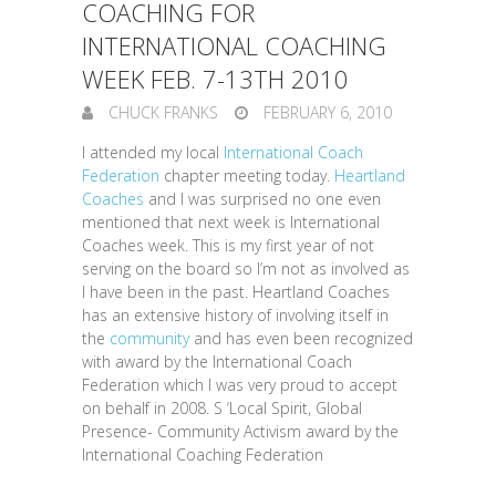
COACHING FOR
INTERNATIONAL COACHING
WEEK FEB. 7-13TH 2010
CHUCK FRANKS
FEBRUARY 6, 2010
I attended my local
International Coach
Federation
chapter meeting today.
Heartland
Coaches
and I was surprised no one even
mentioned that next week is International
Coaches week. This is my first year of not
serving on the board so I’m not as involved as
I have been in the past. Heartland Coaches
has an extensive history of involving itself in
the
community
and has even been recognized
with award by the International Coach
Federation which I was very proud to accept
on behalf in 2008. S ‘Local Spirit, Global
Presence- Community Activism award by the
International Coaching Federation