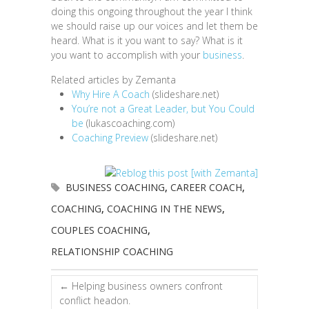
doing this ongoing throughout the year I think
we should raise up our voices and let them be
heard. What is it you want to say? What is it
you want to accomplish with your
business
.
Related articles by Zemanta
Why Hire A Coach
(slideshare.net)
You’re not a Great Leader, but You Could
be
(lukascoaching.com)
Coaching Preview
(slideshare.net)
BUSINESS COACHING
,
CAREER COACH
,
COACHING
,
COACHING IN THE NEWS
,
COUPLES COACHING
,
RELATIONSHIP COACHING
←
Helping business owners confront
conflict headon.