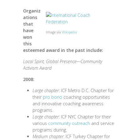
Organiz
ations
that
have
Image via
Wikipedia
won
this
esteemed award in the past include:
Local Spirit, Global Presence—Community
Activism Award
2008:
Large chapter
: ICF Metro D.C. Chapter for
their
pro bono
coaching opportunities
and innovative coaching awareness
programs.
Large chapter
: ICF NYC Chapter for their
various
community outreach
and service
programs during.
Medium chapter
: ICF Turkey Chapter for