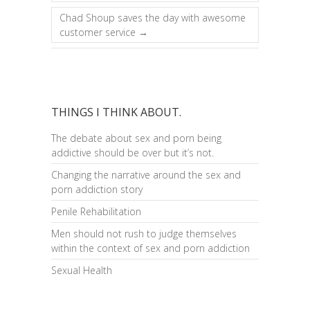
Chad Shoup saves the day with awesome
customer service
→
THINGS I THINK ABOUT.
The debate about sex and porn being
addictive should be over but it’s not.
Changing the narrative around the sex and
porn addiction story
Penile Rehabilitation
Men should not rush to judge themselves
within the context of sex and porn addiction
Sexual Health