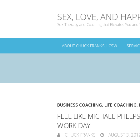
SEX, LOVE, AND HAP
Sex Therapy and Coaching that Elevates You and 
ABOUT CHUCK FRANKS, LCSW
SERVIC
BUSINESS COACHING
,
LIFE COACHING
,
FEEL LIKE MICHAEL PHELP
WORK DAY
CHUCK FRANKS
AUGUST 3, 201