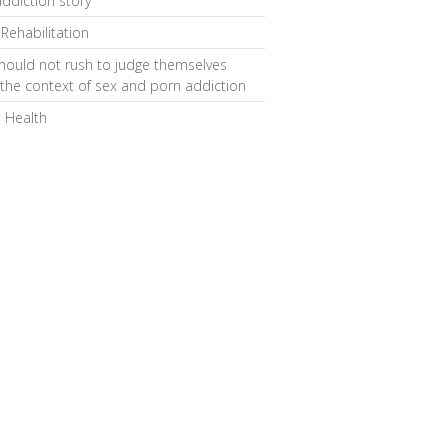
ddiction story
 Rehabilitation
hould not rush to judge themselves
 the context of sex and porn addiction
 Health