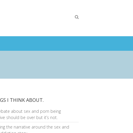
GS I THINK ABOUT.
ebate about sex and porn being
ive should be over but it’s not.
ng the narrative around the sex and