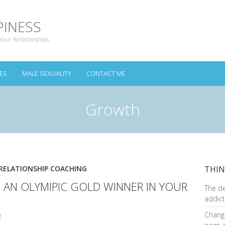
PINESS
Your Relationships
ES
MALE SEXUALITY
CONTACT ME
Growth
RELATIONSHIP COACHING
THIN
S AN OLYMIPIC GOLD WINNER IN YOUR
The d
addict
Changi
2