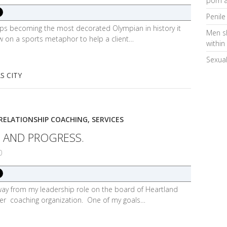
porn a
Penile
lps becoming the most decorated Olympian in history it
Men s
w on a sports metaphor to help a client…
within
Sexual
S CITY
RELATIONSHIP COACHING
,
SERVICES
 AND PROGRESS.
0
 away from my leadership role on the board of Heartland
mer coaching organization. One of my goals…