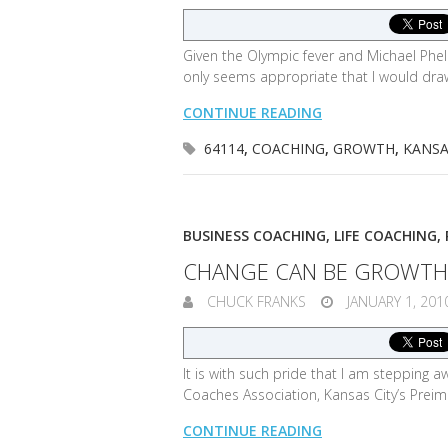
Given the Olympic fever and Michael Phe
only seems appropriate that I would dra
CONTINUE READING
64114
,
COACHING
,
GROWTH
,
KANSA
BUSINESS COACHING
,
LIFE COACHING
,
CHANGE CAN BE GROWTH
CHUCK FRANKS
JANUARY 1, 201
It is with such pride that I am stepping
Coaches Association, Kansas City’s Prei
CONTINUE READING