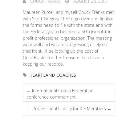
CHUCK FRANKS
AUGUST 28, 2007
Maureen Purcell and myself Chuck Franks met
with Scott Gregory CPA to go over and finalize
the forms need to file with the state and with
the Federal gov to become a 501c(6) not-for-
profit professional organization. The meeting
went well and we are progressing nicely on
that front. I’ll be looking up the cost of
QuickBooks for the Treasurer to utilize in
keeping our records.
HEARTLAND COACHES
←
International Coach Federation
conference commitment
Professional Liablity for ICF Members
→