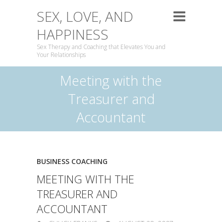
SEX, LOVE, AND
HAPPINESS
Sex Therapy and Coaching that Elevates You and
Your Relationships
Meeting with the
Treasurer and
Accountant
BUSINESS COACHING
MEETING WITH THE
TREASURER AND
ACCOUNTANT