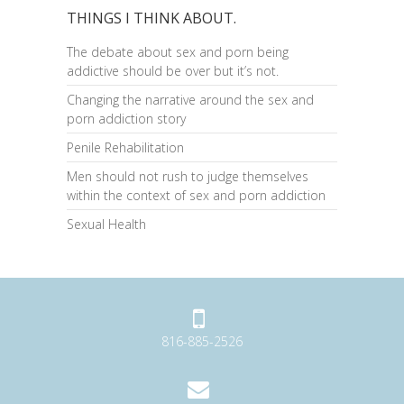
THINGS I THINK ABOUT.
The debate about sex and porn being
addictive should be over but it’s not.
Changing the narrative around the sex and
porn addiction story
Penile Rehabilitation
Men should not rush to judge themselves
within the context of sex and porn addiction
Sexual Health
816-885-2526