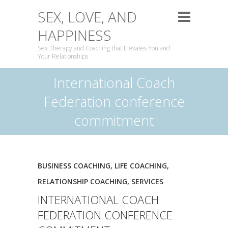
SEX, LOVE, AND
HAPPINESS
Sex Therapy and Coaching that Elevates You and
Your Relationships
International Coach
Federation conference
commitment
BUSINESS COACHING
,
LIFE COACHING
,
RELATIONSHIP COACHING
,
SERVICES
INTERNATIONAL COACH
FEDERATION CONFERENCE