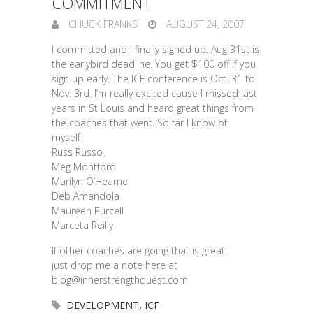
COMMITMENT
CHUCK FRANKS
AUGUST 24, 2007
I committed and I finally signed up. Aug 31st is
the earlybird deadline. You get $100 off if you
sign up early. The ICF conference is Oct. 31 to
Nov. 3rd. I’m really excited cause I missed last
years in St Louis and heard great things from
the coaches that went. So far I know of
myself
Russ Russo
Meg Montford
Marilyn O’Hearne
Deb Amandola
Maureen Purcell
Marceta Reilly
If other coaches are going that is great,
just drop me a note here at
blog@innerstrengthquest.com
DEVELOPMENT
,
ICF