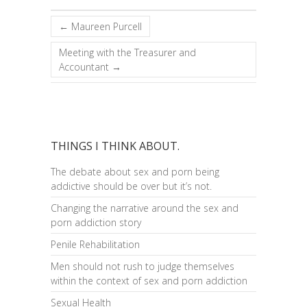
←
Maureen Purcell
Meeting with the Treasurer and
Accountant
→
THINGS I THINK ABOUT.
The debate about sex and porn being
addictive should be over but it’s not.
Changing the narrative around the sex and
porn addiction story
Penile Rehabilitation
Men should not rush to judge themselves
within the context of sex and porn addiction
Sexual Health