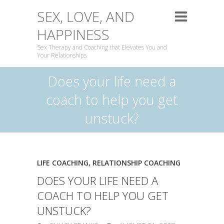
SEX, LOVE, AND
HAPPINESS
Sex Therapy and Coaching that Elevates You and
Your Relationships
Does your life need a
coach to help you get
unstuck?
LIFE COACHING
,
RELATIONSHIP COACHING
DOES YOUR LIFE NEED A
COACH TO HELP YOU GET
UNSTUCK?