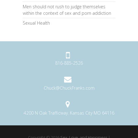
Men should not rush to judge themselves
within the context of sex and porn addiction
Sexual Health
816-885-2526
Chuck@ChuckFranks.com
4200 N Oak Trafficway. Kansas City MO 64116
Copyright © 2026
Sex, Love, and Happiness
|