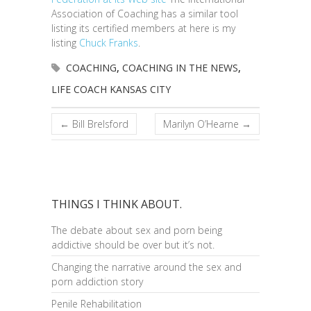
Association of Coaching has a similar tool
listing its certified members at here is my
listing
Chuck Franks
.
COACHING
,
COACHING IN THE NEWS
,
LIFE COACH KANSAS CITY
←
Bill Brelsford
Marilyn O’Hearne
→
THINGS I THINK ABOUT.
The debate about sex and porn being
addictive should be over but it’s not.
Changing the narrative around the sex and
porn addiction story
Penile Rehabilitation