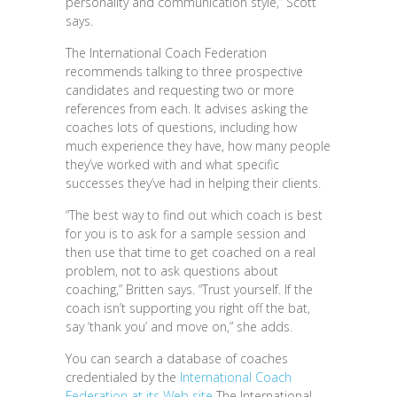
personality and communication style,” Scott
says.
The International Coach Federation
recommends talking to three prospective
candidates and requesting two or more
references from each. It advises asking the
coaches lots of questions, including how
much experience they have, how many people
they’ve worked with and what specific
successes they’ve had in helping their clients.
“The best way to find out which coach is best
for you is to ask for a sample session and
then use that time to get coached on a real
problem, not to ask questions about
coaching,” Britten says. “Trust yourself. If the
coach isn’t supporting you right off the bat,
say ‘thank you’ and move on,” she adds.
You can search a database of coaches
credentialed by the
International Coach
Federation at its Web site
The International