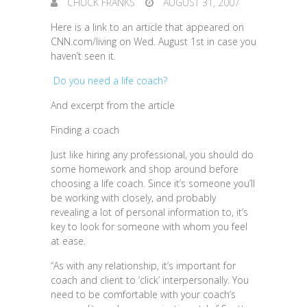
CHUCK FRANKS
AUGUST 31, 2007
Here is a link to an article that appeared on
CNN.com/living on Wed. August 1st in case you
haven’t seen it.
Do you need a life coach?
And excerpt from the article
Finding a coach
Just like hiring any professional, you should do
some homework and shop around before
choosing a life coach. Since it’s someone you’ll
be working with closely, and probably
revealing a lot of personal information to, it’s
key to look for someone with whom you feel
at ease.
“As with any relationship, it’s important for
coach and client to ‘click’ interpersonally. You
need to be comfortable with your coach’s