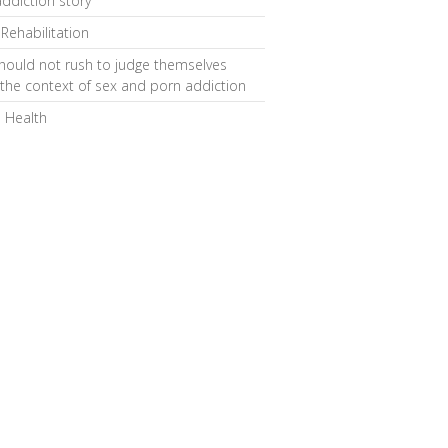
ddiction story
 Rehabilitation
hould not rush to judge themselves
 the context of sex and porn addiction
 Health