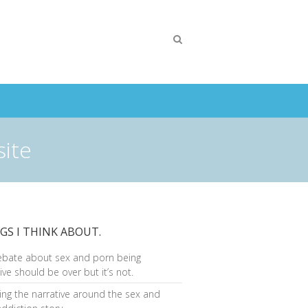
site
GS I THINK ABOUT.
ebate about sex and porn being
ive should be over but it’s not.
ng the narrative around the sex and