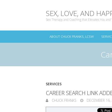
SEX, LOVE, AND HAP
Sex Therapy and Coaching that Elevates You and 
ABOUT CHUCK FRANKS, LCSW
SERVIC
Car
SERVICES
CAREER SEARCH LINK ADD
CHUCK FRANKS
DECEMBER 16, 