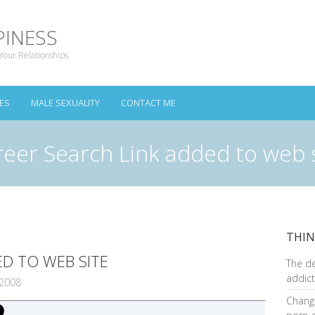
PINESS
Your Relationships
ES
MALE SEXUALITY
CONTACT ME
eer Search Link added to web 
THIN
ED TO WEB SITE
The d
addict
2008
Changi