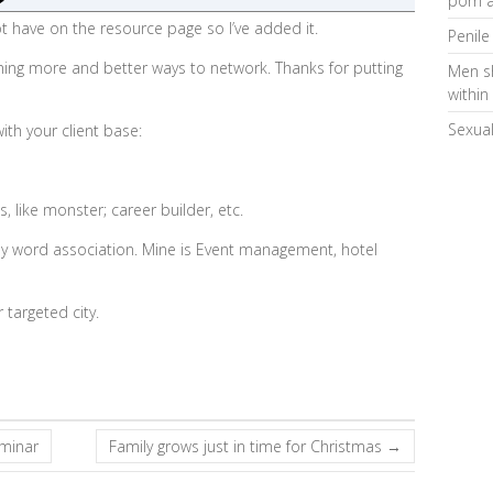
porn a
ot have on the resource page so I’ve added it.
Penile
ning more and better ways to network. Thanks for putting
Men s
within
Sexual
th your client base:
s, like monster; career builder, etc.
key word association. Mine is Event management, hotel
 targeted city.
minar
Family grows just in time for Christmas
→