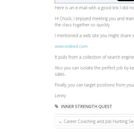
Here is an e-mail with a good link I did n
Hi Chuck, I enjoyed meeting you and lear
the class together so quickly.
I mentioned a web site you might share wi
www.indeed.com
It pulls from a collection of search engine
Also you can isolate the perfect job by 
sales.
Finally, you can target positions from your
Lenny
INNER STRENGTH QUEST
←
Career Coaching and Job Hunting Se