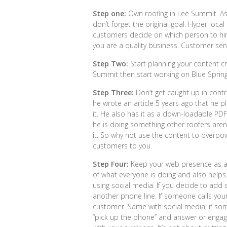
Step one:
Own roofing in Lee Summit. As
don’t forget the original goal. Hyper loca
customers decide on which person to hir
you are a quality business. Customer serv
Step Two:
Start planning your content c
Summit then start working on Blue Spri
Step Three:
Don’t get caught up in contr
he wrote an article 5 years ago that he p
it. He also has it as a down-loadable PDF 
he is doing something other roofers aren
it. So why not use the content to overpo
customers to you.
Step Four:
Keep your web presence as a h
of what everyone is doing and also helps y
using social media. If you decide to add s
another phone line. If someone calls your
customer. Same with social media; if so
“pick up the phone” and answer or enga