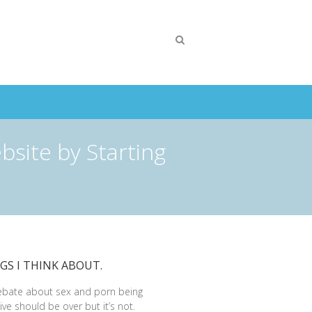
bsite by Starting
GS I THINK ABOUT.
ebate about sex and porn being
ive should be over but it’s not.