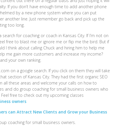
 content out there on a regular basis and just hoping it will
alty. If you don’t have enough time to add another phone
verwhelmed by a new phone system where you can put
r another line. Just remember go back and pick up the
ing too long.
 search for coaching or coach in Kansas City. If I’m not on
eel free to blast me or ignore me or flip me the bird. But if
uld I think about calling Chuck and hiring him to help me
help me gain more customers and increase my income?
and your own ranking.
com on a google search. If you click on them they will take
hat section of Kansas City. They had the first organic SEO
n all these areas and welcome your calls on how to
sses and do group coaching for small business owners who
. Feel free to check out my upcoming classes
siness owners
ers can Attract New Clients and Grow your Business
roup coaching for small business owners.