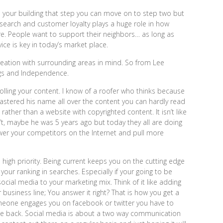
 your building that step you can move on to step two but
l search and customer loyalty plays a huge role in how
e. People want to support their neighbors… as long as
ice is key in today’s market place.
reation with surrounding areas in mind. So from Lee
ngs and Independence.
olling your content. I know of a roofer who thinks because
lastered his name all over the content you can hardly read
rather than a website with copyrighted content. It isn’t like
’t, maybe he was 5 years ago but today they all are doing
wer your competitors on the Internet and pull more
igh priority. Being current keeps you on the cutting edge
our ranking in searches. Especially if your going to be
ocial media to your marketing mix. Think of it like adding
 business line; You answer it right? That is how you get a
meone engages you on facebook or twitter you have to
ge back. Social media is about a two way communication