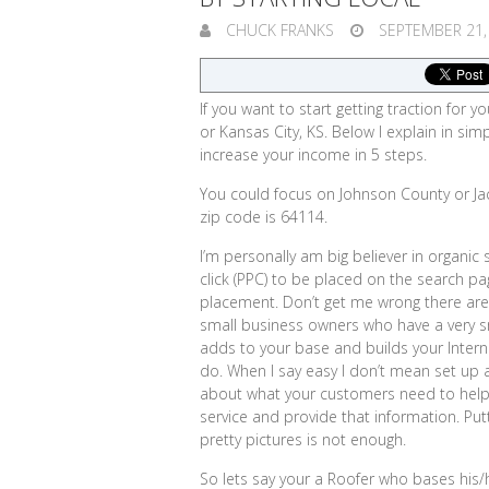
CHUCK FRANKS
SEPTEMBER 21,
If you want to start getting traction for y
or Kansas City, KS. Below I explain in s
increase your income in 5 steps.
You could focus on Johnson County or Ja
zip code is 64114.
I’m personally am big believer in organic
click (PPC) to be placed on the search p
placement. Don’t get me wrong there are
small business owners who have a very s
adds to your base and builds your Interne
do. When I say easy I don’t mean set up a 
about what your customers need to help
service and provide that information.
Put
pretty pictures is not enough.
So lets say your a Roofer who bases his/