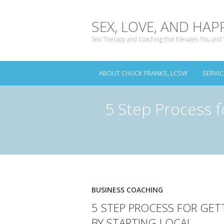
SEX, LOVE, AND HAP
Sex Therapy and Coaching that Elevates You and 
ABOUT CHUCK FRANKS, LCSW
SERVIC
5 Step Process f
BUSINESS COACHING
5 STEP PROCESS FOR GET
BY STARTING LOCAL