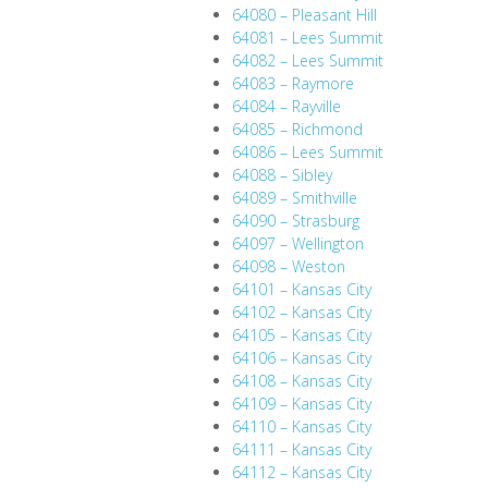
64080 – Pleasant Hill
64081 – Lees Summit
64082 – Lees Summit
64083 – Raymore
64084 – Rayville
64085 – Richmond
64086 – Lees Summit
64088 – Sibley
64089 – Smithville
64090 – Strasburg
64097 – Wellington
64098 – Weston
64101 – Kansas City
64102 – Kansas City
64105 – Kansas City
64106 – Kansas City
64108 – Kansas City
64109 – Kansas City
64110 – Kansas City
64111 – Kansas City
64112 – Kansas City