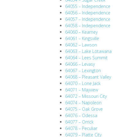
64055 – Independence
64056 – Independence
64057 – Independence
64058 – Independence
64060 – Kearney
64061 – Kingsville
64062 – Lawson
64063 – Lake Lotawana
64064 – Lees Summit
64066 – Levasy
64067 – Lexington
64068 – Pleasant Valley
64070 – Lone Jack
64071 – Mayview
64072 – Missouri City
64074 – Napoleon
64075 – Oak Grove
64076 – Odessa
64077 – Orrick
64078 – Peculiar
64079 – Platte City