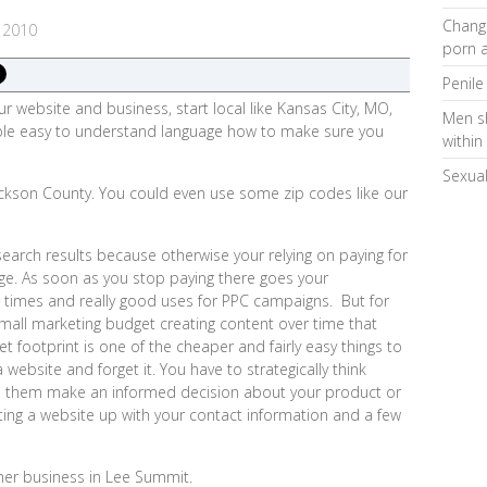
Changi
 2010
porn a
Penile
our website and business, start local like Kansas City, MO,
Men s
imple easy to understand language how to make sure you
within
Sexual
ckson County. You could even use some zip codes like our
 search results because otherwise your relying on paying for
age. As soon as you stop paying there goes your
 times and really good uses for PPC campaigns. But for
mall marketing budget creating content over time that
t footprint is one of the cheaper and fairly easy things to
website and forget it. You have to strategically think
 them make an informed decision about your product or
ting a website up with your contact information and a few
her business in Lee Summit.