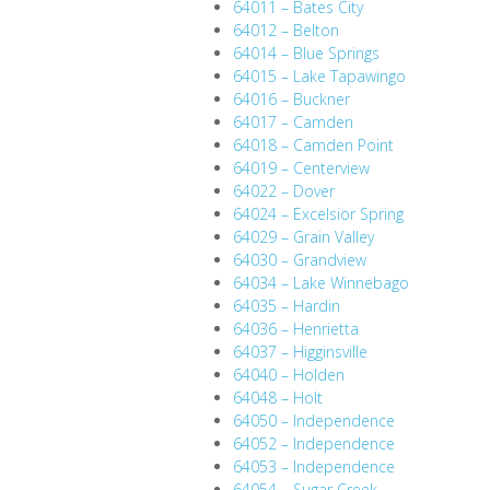
64011 – Bates City
64012 – Belton
64014 – Blue Springs
64015 – Lake Tapawingo
64016 – Buckner
64017 – Camden
64018 – Camden Point
64019 – Centerview
64022 – Dover
64024 – Excelsior Spring
64029 – Grain Valley
64030 – Grandview
64034 – Lake Winnebago
64035 – Hardin
64036 – Henrietta
64037 – Higginsville
64040 – Holden
64048 – Holt
64050 – Independence
64052 – Independence
64053 – Independence
64054 – Sugar Creek