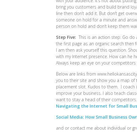
with your audience. It’s not about putting
bring you customers and build brand loy
line then don’t add it. But don’t get o
someone on hold for a minute and answe
person on hold and don’t keep them wait
Step Five:
This is an action step: Go do a
the first page as an organic search then f
I am then ask yourself this question. Sho
with my Internet presence. How can he 
Always keep an eye on your competitors 
Below are links from www.hellokansascity.
you to their site and show you a map of t
placement slot. Kudos to them. I coach i
improve your business. I also teach cla
want to stay a head of their competitors
Navigating the Internet for Small Bu
Social Media: How Small Business Own
and or contact me about individual or g