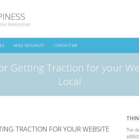
PINESS
Your Relationships
ES
MALE SEXUALITY
CONTACT ME
or Getting Traction for your We
Local
THIN
TING TRACTION FOR YOUR WEBSITE
The d
addict