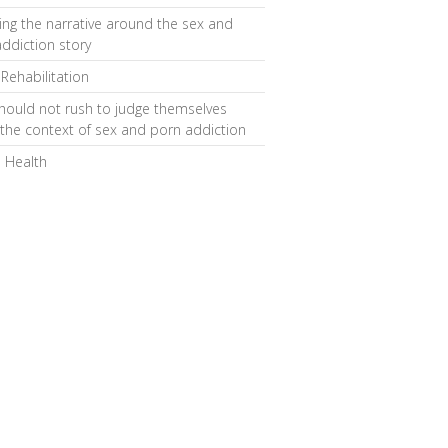
ng the narrative around the sex and
ddiction story
 Rehabilitation
hould not rush to judge themselves
 the context of sex and porn addiction
 Health