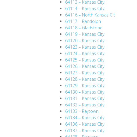
64113 – Kansas City
64114 – Kansas City
64116 – North Kansas Cit
64117 – Randolph
64118 – Gladstone
64119 – Kansas City
64120 – Kansas City
64123 – Kansas City
64124 – Kansas City
64125 – Kansas City
64126 – Kansas City
64127 – Kansas City
64128 – Kansas City
64129 – Kansas City
64130 – Kansas City
64131 – Kansas City
64132 – Kansas City
64133 – Raytown
64134 – Kansas City
64136 – Kansas City
64137 – Kansas City
64138 – Raytown