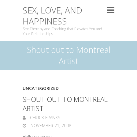
SEX, LOVE, AND
HAPPINESS
Sex Therapy and Coaching that Elevates You and
Your Relationships
Shout out to Montreal
Artist
UNCATEGORIZED
SHOUT OUT TO MONTREAL
ARTIST
CHUCK FRANKS
NOVEMBER 21, 2008
Hello everyone.