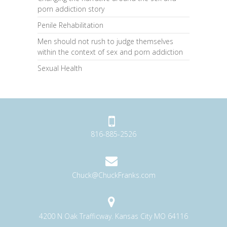
porn addiction story
Penile Rehabilitation
Men should not rush to judge themselves
within the context of sex and porn addiction
Sexual Health
816-885-2526
Chuck@ChuckFranks.com
4200 N Oak Trafficway. Kansas City MO 64116