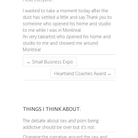
I wanted to take a moment today after the
dust has settled a little and say Thank you to
someone who opened his home and studio
to me while I was in Montreal.
An very taleartist who opened his home and
studio to me and showed me around
Montreal
←
Small Business Expo
Heartland Coaches Award
→
THINGS I THINK ABOUT.
The debate about sex and porn being
addictive should be over but it’s not.
Changing the narrative around the sex and