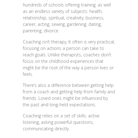
hundreds of schools offering training, as well
as an endless variety of subjects: health,
relationship, spiritual, creativity, business,
career, acting, sewing, gardening, dating,
parenting, divorce.
Coaching isn’t therapy, It often is very practical,
focusing on actions a person can take to
reach goals. Unlike therapists, coaches don’t
focus on the childhood experiences that
might be the root of the way a person lives or
feels.
There’s also a difference between getting help
from a coach and getting help from family and
friends. Loved ones might be influenced by
the past and long-held expectations.
Coaching relies on a set of skills: active
listening, asking powerful questions,
communicating directly.