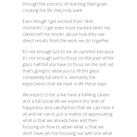
through the process of reaching their goals
creating the life they truly want.
Even though I get excited from “AHA
moments”, I get even more excited when my
clients tell me stories about how they see
direct results from the work we do together.
It’s not enough just to be an optimist because
it’s not enough just to focus on the part of the
glass half-full you have to focus on the skill set
that’s going to allow you to fill the glass
completely full which is ultimately the
expectation that we have in life these days.
We expect to be a live have a fulfilling career
and a full social life we expect this level of
happiness and satisfaction that we can have it
all and we can is just a matter of appreciating
what is that we already have and then
focusing on how to attain what is that we
don’t have yet not focusing out with one what