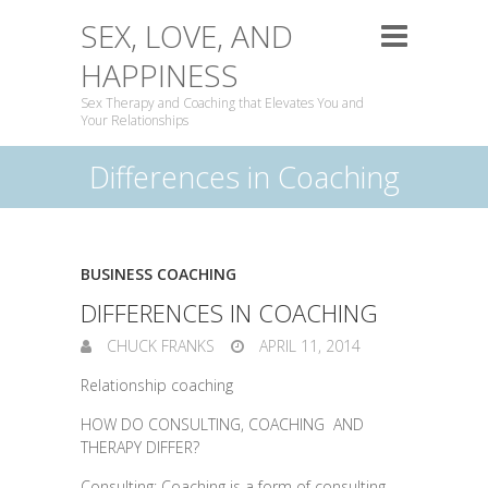
SEX, LOVE, AND
HAPPINESS
Sex Therapy and Coaching that Elevates You and
Your Relationships
Differences in Coaching
BUSINESS COACHING
DIFFERENCES IN COACHING
CHUCK FRANKS
APRIL 11, 2014
Relationship coaching
HOW DO CONSULTING, COACHING AND
THERAPY DIFFER?
Consulting: Coaching is a form of consulting,