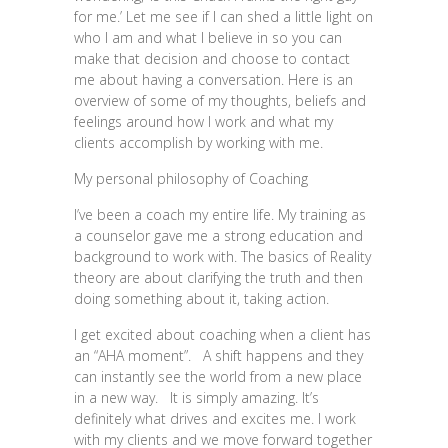
for me.’ Let me see if I can shed a little light on
who I am and what I believe in so you can
make that decision and choose to contact
me about having a conversation. Here is an
overview of some of my thoughts, beliefs and
feelings around how I work and what my
clients accomplish by working with me.
My personal philosophy of Coaching
I’ve been a coach my entire life. My training as
a counselor gave me a strong education and
background to work with. The basics of Reality
theory are about clarifying the truth and then
doing something about it, taking action.
I get excited about coaching when a client has
an “AHA moment”. A shift happens and they
can instantly see the world from a new place
in a new way. It is simply amazing. It’s
definitely what drives and excites me. I work
with my clients and we move forward together