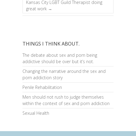
Kansas City LGBT Guild Therapist doing
great work
→
THINGS I THINK ABOUT.
The debate about sex and porn being
addictive should be over but it’s not.
Changing the narrative around the sex and
porn addiction story
Penile Rehabilitation
Men should not rush to judge themselves
within the context of sex and porn addiction
Sexual Health