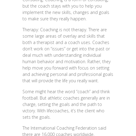
but the coach stays with you to help you
implement the new skills, changes and goals
to make sure they really happen.
Therapy: Coaching is not therapy. There are
some large areas of overlay and skills that
both a therapist and a coach uses. Coaches
don’t work on “issues” or get into the past or
deal much with understanding individual
human behavior and motivation. Rather, they
help move you forward with focus on setting
and achieving personal and professional goals
that will provide the life you really want.
Some might hear the word “coach” and think
football. But athletic coaches generally are in
charge, setting the goals and the path to
victory. With lifecoaches, it’s the client who
sets the goals.
The International Coaching Federation said
there are 16,000 coaches worldwide,