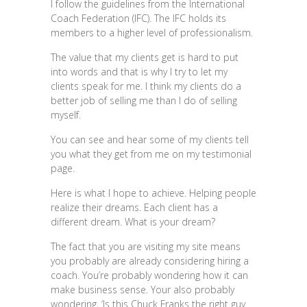
I follow the guidelines from the International
Coach Federation (IFC). The IFC holds its
members to a higher level of professionalism.
The value that my clients get is hard to put
into words and that is why I try to let my
clients speak for me. I think my clients do a
better job of selling me than I do of selling
myself.
You can see and hear some of my clients tell
you what they get from me on my testimonial
page.
Here is what I hope to achieve. Helping people
realize their dreams. Each client has a
different dream. What is your dream?
The fact that you are visiting my site means
you probably are already considering hiring a
coach. You’re probably wondering how it can
make business sense. Your also probably
wondering, ‘Is this Chuck Franks the right guy