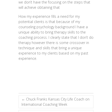
we don’t have the focusing on the steps that
will achieve obtaining that
How my experience fills a need for my
potential clients is that because of my
counseling psychology background I have a
unique ability to bring therapy skills to the
coaching process. I clearly state that I don’t do
therapy however there is some crossover in
technique and skills that bring a unique
experience to my clients based on my past
experience.
←
Chuck Franks Kansas City Life Coach on
International Coaching Week