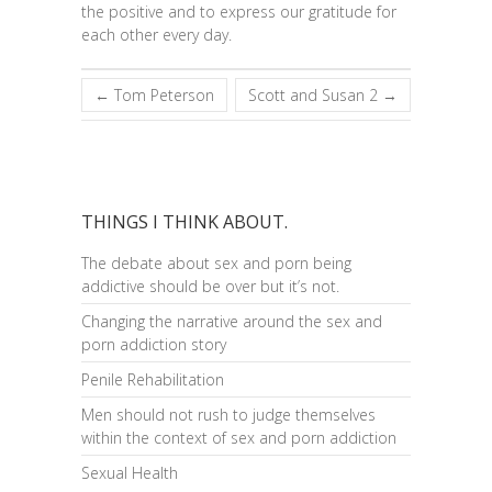
the positive and to express our gratitude for
each other every day.
←
Tom Peterson
Scott and Susan 2
→
THINGS I THINK ABOUT.
The debate about sex and porn being
addictive should be over but it’s not.
Changing the narrative around the sex and
porn addiction story
Penile Rehabilitation
Men should not rush to judge themselves
within the context of sex and porn addiction
Sexual Health