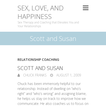
SEX, LOVE, AND
HAPPINESS
Sex Therapy and Coaching that Elevates You and
Your Relationships
Scott and Susan
RELATIONSHIP COACHING
SCOTT AND SUSAN
CHUCK FRANKS
AUGUST 1, 2009
Chuck has been immensely helpful to our
relationship. Instead of dwelling on “who’s
right” and “who’s wrong” and assigning blame,
he helps us stay on track to improve how we
communicate. He also coaches us to focus on