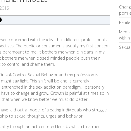
Changi
2016
porn a
Penile
Men s
within
even concerned with the idea that different professionals
ectives. The public or consumer is usually my first concern
Sexual
 paramount to me. It bothers me when clinicians in my
. It bothers me when closed minded people push their
t to control and shame them.
 Out-of-Control Sexual Behavior and my profession is
ight say fight. This shift will be and is currently
e entrenched in the sex addiction paradigm. I personally
have to change and grow. Growth is painful at times so in
ge that when we know better we must do better.
ave laid out a model of treating individuals who struggle
ionship to sexual thoughts, urges and behavior.
ality through an act-centered lens by which treatment