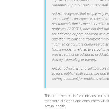
standards to protect consumer sexual h
AASECT recognizes that people may exper
sexual health consequences related to 
recommends that its members utilize m
problems. AASECT 1) does not find suffi
sex addiction or porn addiction as a m
addiction training and treatment met
informed by accurate human sexuality k
linking problems related to sexual urg
process cannot be advanced by AASECT 
delivery, counseling or therapy.
AASECT advocates for a collaborative 
science, public health consensus and t
seeking treatment for problems related
This statement calls for clinicians to rev
that both clinicians and consumers will f
sexual health.