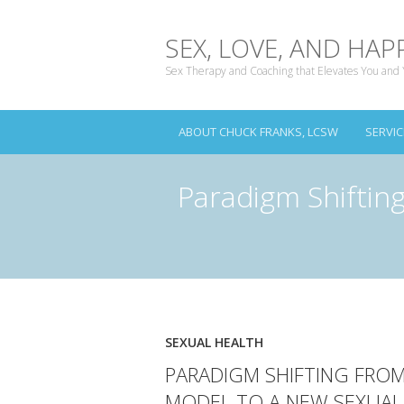
SEX, LOVE, AND HAP
Sex Therapy and Coaching that Elevates You and 
ABOUT CHUCK FRANKS, LCSW
SERVIC
Paradigm Shiftin
SEXUAL HEALTH
PARADIGM SHIFTING FRO
MODEL TO A NEW SEXUAL