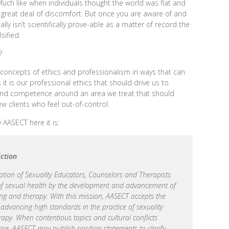
ch like when individuals thought the world was flat and
a great deal of discomfort. But once you are aware of and
ly isn’t scientifically prove-able as a matter of record the
sified.
?
 concepts of ethics and professionalism in ways that can
s it is our professional ethics that should drive us to
nd competence around an area we treat that should
iew clients who feel out-of-control.
AASECT here it is:
iction
tion of Sexuality Educators, Counselors and Therapists
 of sexual health by the development and advancement of
ing and therapy. With this mission, AASECT accepts the
nd advancing high standards in the practice of sexuality
rapy. When contentious topics and cultural conflicts
re, AASECT may publish position statements to clarify