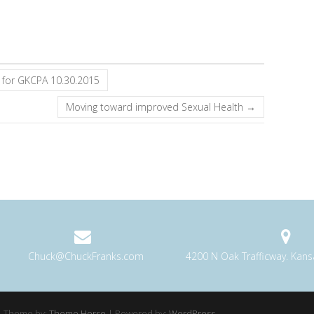
 for GKCPA 10.30.2015
Moving toward improved Sexual Health
→
Chuck@ChuckFranks.com
4200 N Oak Trafficway. Kan
 Theme by:
Theme Horse
| Powered by:
WordPress