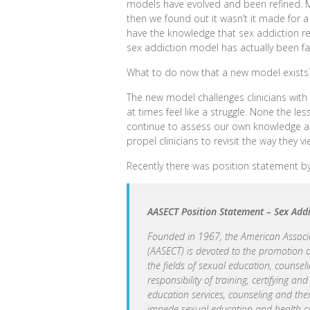
models have evolved and been refined. Mu
then we found out it wasn’t it made for 
have the knowledge that sex addiction real
sex addiction model has actually been fal
What to do now that a new model exists
The new model challenges clinicians with
at times feel like a struggle. None the les
continue to assess our own knowledge a
propel clinicians to revisit the way they v
Recently there was position statement by 
AASECT Position Statement – Sex Add
Founded in 1967, the American Associa
(AASECT) is devoted to the promotion
the fields of sexual education, counsel
responsibility of training, certifying a
education services, counseling and the
impede sexual education and health ca